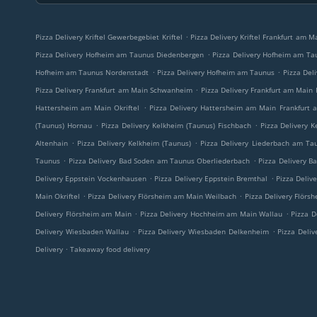
.
Pizza Delivery Kriftel Gewerbegebiet Kriftel
Pizza Delivery Kriftel Frankfurt am 
.
Pizza Delivery Hofheim am Taunus Diedenbergen
Pizza Delivery Hofheim am Ta
.
.
Hofheim am Taunus Nordenstadt
Pizza Delivery Hofheim am Taunus
Pizza Del
.
Pizza Delivery Frankfurt am Main Schwanheim
Pizza Delivery Frankfurt am Main
.
Hattersheim am Main Okriftel
Pizza Delivery Hattersheim am Main Frankfurt
.
.
(Taunus) Hornau
Pizza Delivery Kelkheim (Taunus) Fischbach
Pizza Delivery 
.
.
Altenhain
Pizza Delivery Kelkheim (Taunus)
Pizza Delivery Liederbach am Ta
.
.
Taunus
Pizza Delivery Bad Soden am Taunus Oberliederbach
Pizza Delivery B
.
.
Delivery Eppstein Vockenhausen
Pizza Delivery Eppstein Bremthal
Pizza Deliv
.
.
Main Okriftel
Pizza Delivery Flörsheim am Main Weilbach
Pizza Delivery Flör
.
.
Delivery Flörsheim am Main
Pizza Delivery Hochheim am Main Wallau
Pizza 
.
.
Delivery Wiesbaden Wallau
Pizza Delivery Wiesbaden Delkenheim
Pizza Deli
.
Delivery
Takeaway food delivery