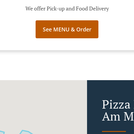
We offer Pick-up and Food Delivery
See MENU & Order
Pizza 
Am M