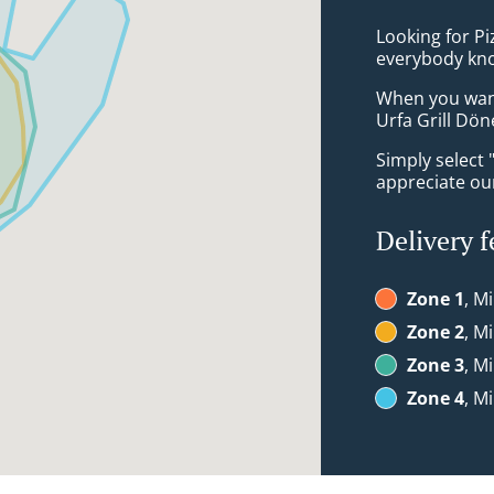
Looking for P
everybody kno
When you want 
Urfa Grill Dön
Simply select 
appreciate our
Delivery f
Zone 1
, M
Zone 2
, M
Zone 3
, M
Zone 4
, M