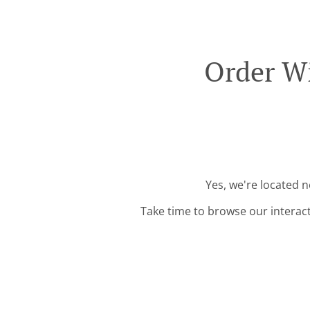
Order Wi
Yes, we're located 
Take time to browse our interac