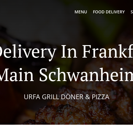
MENU
FOOD DELIVERY
S
Delivery In Frank
Main Schwanhei
URFA GRILL DÖNER & PIZZA