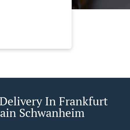
Delivery In Frankfurt
ain Schwanheim