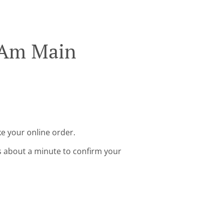
t Am Main
e your online order.
s about a minute to confirm your