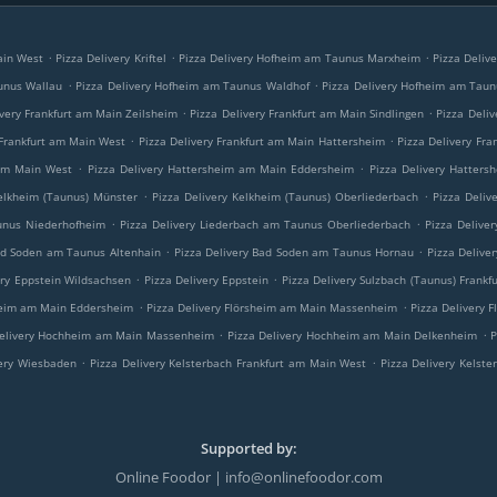
.
.
.
Main West
Pizza Delivery Kriftel
Pizza Delivery Hofheim am Taunus Marxheim
Pizza Deliv
.
.
unus Wallau
Pizza Delivery Hofheim am Taunus Waldhof
Pizza Delivery Hofheim am Tau
.
.
ivery Frankfurt am Main Zeilsheim
Pizza Delivery Frankfurt am Main Sindlingen
Pizza Deli
.
.
 Frankfurt am Main West
Pizza Delivery Frankfurt am Main Hattersheim
Pizza Delivery Fra
.
.
 am Main West
Pizza Delivery Hattersheim am Main Eddersheim
Pizza Delivery Hatter
.
.
Kelkheim (Taunus) Münster
Pizza Delivery Kelkheim (Taunus) Oberliederbach
Pizza Deliv
.
.
unus Niederhofheim
Pizza Delivery Liederbach am Taunus Oberliederbach
Pizza Delive
.
.
ad Soden am Taunus Altenhain
Pizza Delivery Bad Soden am Taunus Hornau
Pizza Deliv
.
.
ery Eppstein Wildsachsen
Pizza Delivery Eppstein
Pizza Delivery Sulzbach (Taunus) Frank
.
.
sheim am Main Eddersheim
Pizza Delivery Flörsheim am Main Massenheim
Pizza Delivery 
.
.
Delivery Hochheim am Main Massenheim
Pizza Delivery Hochheim am Main Delkenheim
P
.
.
very Wiesbaden
Pizza Delivery Kelsterbach Frankfurt am Main West
Pizza Delivery Kelste
Supported by:
Online Foodor | info@onlinefoodor.com