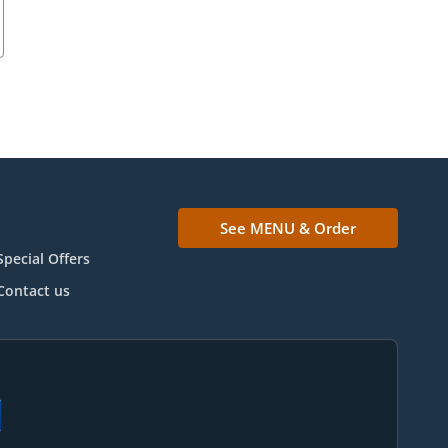
See MENU & Order
Special Offers
Contact us