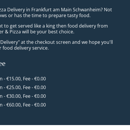
izza Delivery in Frankfurt am Main Schwanheim? Not
ws or has the time to prepare tasty food.
to get served like a king then food delivery from
er & Pizza will be your best choice.
"Delivery" at the checkout screen and we hope you'll
 food delivery service.
ee
in - €15.00, Fee - €0.00
in - €25.00, Fee - €0.00
in - €30.00, Fee - €0.00
in - €60.00, Fee - €0.00