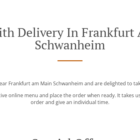
th Delivery In Frankfur
Schwanheim
near Frankfurt am Main Schwanheim and are delighted to tak
tive online menu and place the order when ready. It takes u
order and give an individual time.