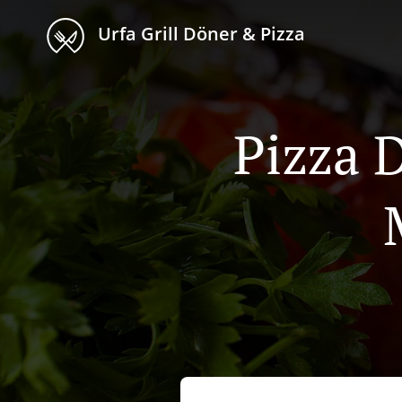
Urfa Grill Döner & Pizza
Pizza 