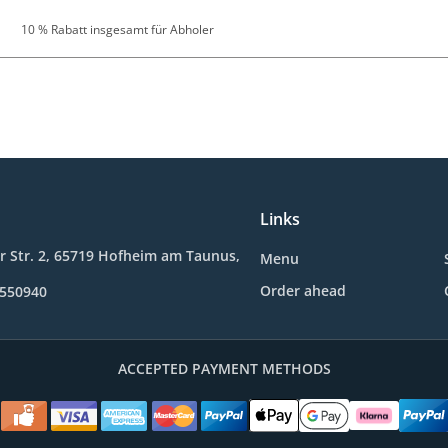
10 % Rabatt insgesamt für Abholer
Links
 Str. 2, 65719 Hofheim am Taunus,
Menu
Order ahead
9550940
ACCEPTED PAYMENT METHODS