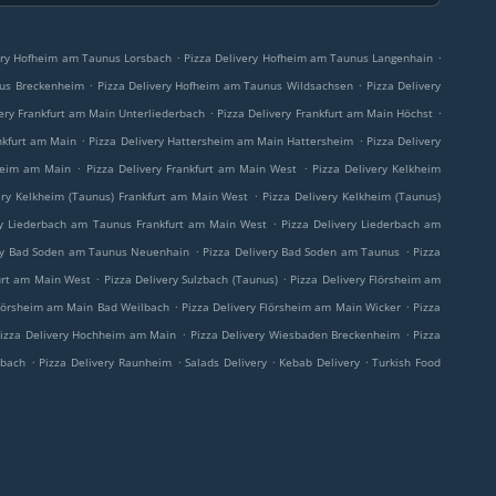
.
.
ery Hofheim am Taunus Lorsbach
Pizza Delivery Hofheim am Taunus Langenhain
.
.
nus Breckenheim
Pizza Delivery Hofheim am Taunus Wildsachsen
Pizza Delivery
.
.
very Frankfurt am Main Unterliederbach
Pizza Delivery Frankfurt am Main Höchst
.
.
nkfurt am Main
Pizza Delivery Hattersheim am Main Hattersheim
Pizza Delivery
.
.
sheim am Main
Pizza Delivery Frankfurt am Main West
Pizza Delivery Kelkheim
.
ery Kelkheim (Taunus) Frankfurt am Main West
Pizza Delivery Kelkheim (Taunus)
.
ry Liederbach am Taunus Frankfurt am Main West
Pizza Delivery Liederbach am
.
.
ery Bad Soden am Taunus Neuenhain
Pizza Delivery Bad Soden am Taunus
Pizza
.
.
furt am Main West
Pizza Delivery Sulzbach (Taunus)
Pizza Delivery Flörsheim am
.
.
Flörsheim am Main Bad Weilbach
Pizza Delivery Flörsheim am Main Wicker
Pizza
.
.
izza Delivery Hochheim am Main
Pizza Delivery Wiesbaden Breckenheim
Pizza
.
.
.
.
rbach
Pizza Delivery Raunheim
Salads Delivery
Kebab Delivery
Turkish Food