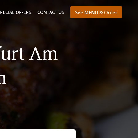
PECIAL OFFERS
CONTACT US
See MENU & Order
furt Am
m