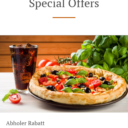
Special Offers
Abholer Rabatt