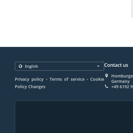
Contact us
Homburger
.
.
Privacy policy
Terms of service
Cookie
Germany
Policy Changes
+49 6192 