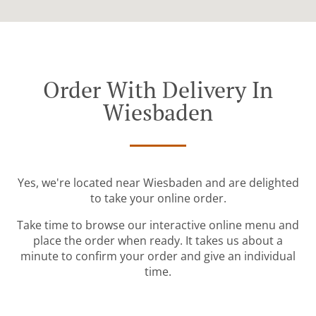
Order With Delivery In
Wiesbaden
Yes, we're located near Wiesbaden and are delighted
to take your online order.
Take time to browse our interactive online menu and
place the order when ready. It takes us about a
minute to confirm your order and give an individual
time.