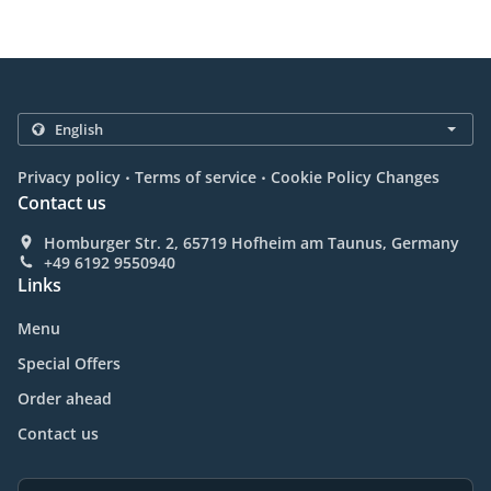
.
.
Privacy policy
Terms of service
Cookie Policy Changes
Contact us
Homburger Str. 2, 65719 Hofheim am Taunus, Germany
+49 6192 9550940
Links
Menu
Special Offers
Order ahead
Contact us