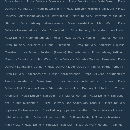
.
.
Schwanheim
Pizza Delivery Frankfurt am Main Frankfurt am Main West
Pizza
.
.
Delivery Frankfurt am Main Hattersheim
Pizza Delivery Frankfurt am Main
Pizza
.
Delivery Hattersheim am Main Hattersheim
Pizza Delivery Hattersheim am Main
.
.
Okriftel
Pizza Delivery Hattersheim am Main Frankfurt am Main West
Pizza
.
.
Delivery Hattersheim am Main Eddersheim
Pizza Delivery Hattersheim am Main
.
.
Pizza Delivery Frankfurt am Main West
Pizza Delivery Kelkheim (Taunus) Hornau
.
Pizza Delivery Kelkheim (Taunus) Fischbach
Pizza Delivery Kelkheim (Taunus)
.
.
Münster
Pizza Delivery Kelkheim (Taunus) Oberliederbach
Pizza Delivery Kelkheim
.
.
(Taunus) Frankfurt am Main West
Pizza Delivery Kelkheim (Taunus) Altenhain
Pizza
.
.
Delivery Kelkheim (Taunus)
Pizza Delivery Liederbach am Taunus Niederhofheim
.
Pizza Delivery Liederbach am Taunus Oberliederbach
Pizza Delivery Liederbach am
.
.
Taunus Frankfurt am Main West
Pizza Delivery Liederbach am Taunus
Pizza
.
Delivery Bad Soden am Taunus Oberliederbach
Pizza Delivery Bad Soden am Taunus
.
.
Altenhain
Pizza Delivery Bad Soden am Taunus Hornau
Pizza Delivery Bad Soden
.
.
am Taunus Neuenhain
Pizza Delivery Bad Soden am Taunus
Pizza Delivery
.
.
Eppstein Vockenhausen
Pizza Delivery Eppstein Bremthal
Pizza Delivery Eppstein
.
.
Wildsachsen
Pizza Delivery Eppstein
Pizza Delivery Sulzbach (Taunus) Frankfurt am
.
.
Main West
Pizza Delivery Sulzbach (Taunus)
Pizza Delivery Flörsheim am Main