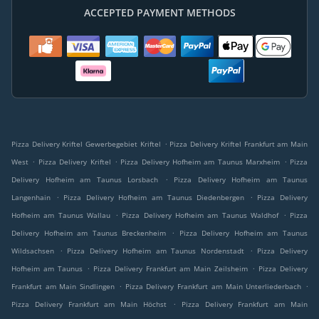
ACCEPTED PAYMENT METHODS
.
Pizza Delivery Kriftel Gewerbegebiet Kriftel
Pizza Delivery Kriftel Frankfurt am Main
.
.
.
West
Pizza Delivery Kriftel
Pizza Delivery Hofheim am Taunus Marxheim
Pizza
.
Delivery Hofheim am Taunus Lorsbach
Pizza Delivery Hofheim am Taunus
.
.
Langenhain
Pizza Delivery Hofheim am Taunus Diedenbergen
Pizza Delivery
.
.
Hofheim am Taunus Wallau
Pizza Delivery Hofheim am Taunus Waldhof
Pizza
.
Delivery Hofheim am Taunus Breckenheim
Pizza Delivery Hofheim am Taunus
.
.
Wildsachsen
Pizza Delivery Hofheim am Taunus Nordenstadt
Pizza Delivery
.
.
Hofheim am Taunus
Pizza Delivery Frankfurt am Main Zeilsheim
Pizza Delivery
.
.
Frankfurt am Main Sindlingen
Pizza Delivery Frankfurt am Main Unterliederbach
.
Pizza Delivery Frankfurt am Main Höchst
Pizza Delivery Frankfurt am Main