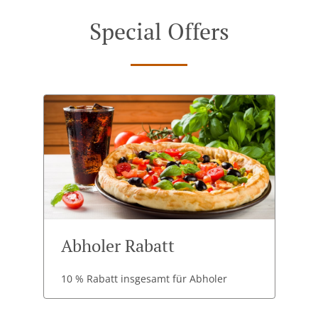
Special Offers
Abholer Rabatt
10 % Rabatt insgesamt für Abholer