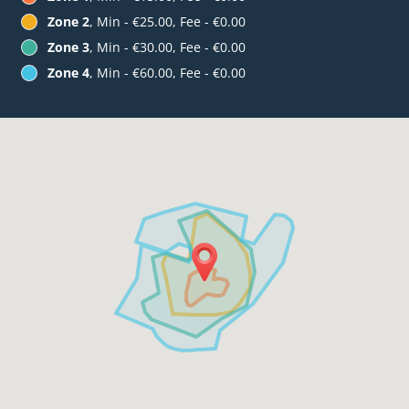
Zone 2
, Min - €25.00, Fee - €0.00
Zone 3
, Min - €30.00, Fee - €0.00
Zone 4
, Min - €60.00, Fee - €0.00