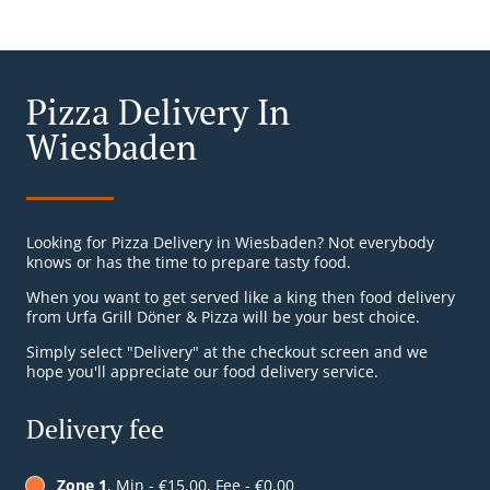
Pizza Delivery In
Wiesbaden
Looking for Pizza Delivery in Wiesbaden? Not everybody
knows or has the time to prepare tasty food.
When you want to get served like a king then food delivery
from Urfa Grill Döner & Pizza will be your best choice.
Simply select "Delivery" at the checkout screen and we
hope you'll appreciate our food delivery service.
Delivery fee
Zone 1
, Min - €15.00, Fee - €0.00