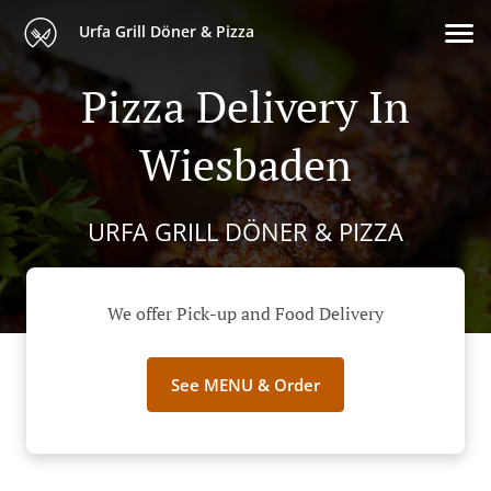
Urfa Grill Döner & Pizza
Pizza Delivery In
Wiesbaden
URFA GRILL DÖNER & PIZZA
We offer Pick-up and Food Delivery
See MENU & Order