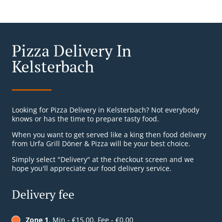
Pizza Delivery In
Kelsterbach
Looking for Pizza Delivery in Kelsterbach? Not everybody
knows or has the time to prepare tasty food.
When you want to get served like a king then food delivery
from Urfa Grill Döner & Pizza will be your best choice.
Simply select "Delivery" at the checkout screen and we
hope you'll appreciate our food delivery service.
Delivery fee
Zone 1
, Min - €15.00, Fee - €0.00