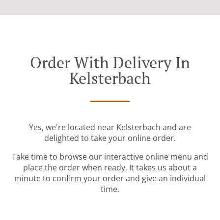
Order With Delivery In
Kelsterbach
Yes, we're located near Kelsterbach and are
delighted to take your online order.
Take time to browse our interactive online menu and
place the order when ready. It takes us about a
minute to confirm your order and give an individual
time.