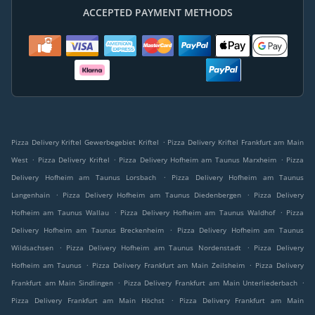
ACCEPTED PAYMENT METHODS
.
Pizza Delivery Kriftel Gewerbegebiet Kriftel
Pizza Delivery Kriftel Frankfurt am Main
.
.
.
West
Pizza Delivery Kriftel
Pizza Delivery Hofheim am Taunus Marxheim
Pizza
.
Delivery Hofheim am Taunus Lorsbach
Pizza Delivery Hofheim am Taunus
.
.
Langenhain
Pizza Delivery Hofheim am Taunus Diedenbergen
Pizza Delivery
.
.
Hofheim am Taunus Wallau
Pizza Delivery Hofheim am Taunus Waldhof
Pizza
.
Delivery Hofheim am Taunus Breckenheim
Pizza Delivery Hofheim am Taunus
.
.
Wildsachsen
Pizza Delivery Hofheim am Taunus Nordenstadt
Pizza Delivery
.
.
Hofheim am Taunus
Pizza Delivery Frankfurt am Main Zeilsheim
Pizza Delivery
.
.
Frankfurt am Main Sindlingen
Pizza Delivery Frankfurt am Main Unterliederbach
.
Pizza Delivery Frankfurt am Main Höchst
Pizza Delivery Frankfurt am Main