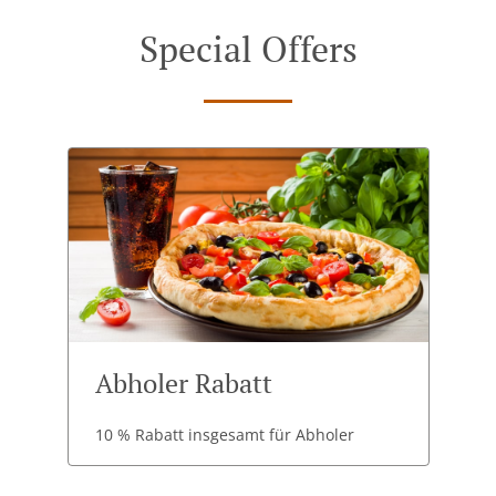
Special Offers
Abholer Rabatt
10 % Rabatt insgesamt für Abholer