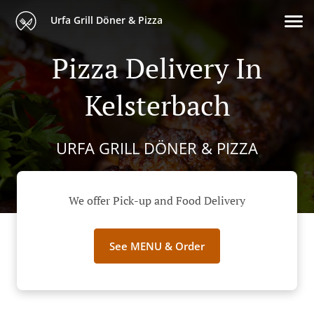
Urfa Grill Döner & Pizza
Pizza Delivery In
Kelsterbach
URFA GRILL DÖNER & PIZZA
We offer Pick-up and Food Delivery
See MENU & Order