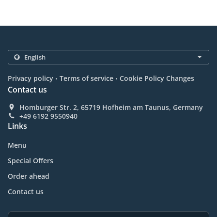
.
.
Privacy policy
Terms of service
Cookie Policy Changes
Contact us
Homburger Str. 2, 65719 Hofheim am Taunus, Germany
+49 6192 9550940
Links
Menu
Special Offers
Order ahead
Contact us