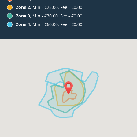
Zone 2
, Min - €25.00, Fee - €0.00
Zone 3
, Min - €30.00, Fee - €0.00
Zone 4
, Min - €60.00, Fee - €0.00