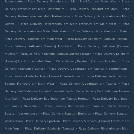
.
.
Schwanheim
Pizza Delivery Frankfurt am Main Frankfurt am Main West
Pizza
.
.
Delivery Frankfurt am Main Hattersheim
Pizza Delivery Frankfurt am Main
Pizza
.
Delivery Hattersheim am Main Hattersheim
Pizza Delivery Hattersheim am Main
.
.
Okriftel
Pizza Delivery Hattersheim am Main Frankfurt am Main West
Pizza
.
.
Delivery Hattersheim am Main Eddersheim
Pizza Delivery Hattersheim am Main
.
.
Pizza Delivery Frankfurt am Main West
Pizza Delivery Kelkheim (Taunus) Hornau
.
Pizza Delivery Kelkheim (Taunus) Fischbach
Pizza Delivery Kelkheim (Taunus)
.
.
Münster
Pizza Delivery Kelkheim (Taunus) Oberliederbach
Pizza Delivery Kelkheim
.
.
(Taunus) Frankfurt am Main West
Pizza Delivery Kelkheim (Taunus) Altenhain
Pizza
.
.
Delivery Kelkheim (Taunus)
Pizza Delivery Liederbach am Taunus Niederhofheim
.
Pizza Delivery Liederbach am Taunus Oberliederbach
Pizza Delivery Liederbach am
.
.
Taunus Frankfurt am Main West
Pizza Delivery Liederbach am Taunus
Pizza
.
Delivery Bad Soden am Taunus Oberliederbach
Pizza Delivery Bad Soden am Taunus
.
.
Altenhain
Pizza Delivery Bad Soden am Taunus Hornau
Pizza Delivery Bad Soden
.
.
am Taunus Neuenhain
Pizza Delivery Bad Soden am Taunus
Pizza Delivery
.
.
Eppstein Vockenhausen
Pizza Delivery Eppstein Bremthal
Pizza Delivery Eppstein
.
.
Wildsachsen
Pizza Delivery Eppstein
Pizza Delivery Sulzbach (Taunus) Frankfurt am
.
.
Main West
Pizza Delivery Sulzbach (Taunus)
Pizza Delivery Flörsheim am Main