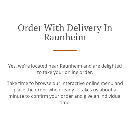
Order With Delivery In
Raunheim
Yes, we're located near Raunheim and are delighted
to take your online order.
Take time to browse our interactive online menu and
place the order when ready. It takes us about a
minute to confirm your order and give an individual
time.