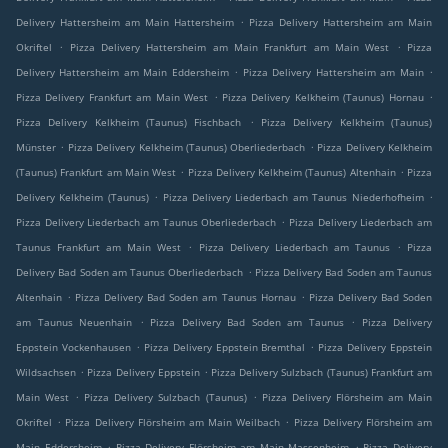
.
Delivery Hattersheim am Main Hattersheim
Pizza Delivery Hattersheim am Main
.
.
Okriftel
Pizza Delivery Hattersheim am Main Frankfurt am Main West
Pizza
.
.
Delivery Hattersheim am Main Eddersheim
Pizza Delivery Hattersheim am Main
.
.
Pizza Delivery Frankfurt am Main West
Pizza Delivery Kelkheim (Taunus) Hornau
.
Pizza Delivery Kelkheim (Taunus) Fischbach
Pizza Delivery Kelkheim (Taunus)
.
.
Münster
Pizza Delivery Kelkheim (Taunus) Oberliederbach
Pizza Delivery Kelkheim
.
.
(Taunus) Frankfurt am Main West
Pizza Delivery Kelkheim (Taunus) Altenhain
Pizza
.
.
Delivery Kelkheim (Taunus)
Pizza Delivery Liederbach am Taunus Niederhofheim
.
Pizza Delivery Liederbach am Taunus Oberliederbach
Pizza Delivery Liederbach am
.
.
Taunus Frankfurt am Main West
Pizza Delivery Liederbach am Taunus
Pizza
.
Delivery Bad Soden am Taunus Oberliederbach
Pizza Delivery Bad Soden am Taunus
.
.
Altenhain
Pizza Delivery Bad Soden am Taunus Hornau
Pizza Delivery Bad Soden
.
.
am Taunus Neuenhain
Pizza Delivery Bad Soden am Taunus
Pizza Delivery
.
.
Eppstein Vockenhausen
Pizza Delivery Eppstein Bremthal
Pizza Delivery Eppstein
.
.
Wildsachsen
Pizza Delivery Eppstein
Pizza Delivery Sulzbach (Taunus) Frankfurt am
.
.
Main West
Pizza Delivery Sulzbach (Taunus)
Pizza Delivery Flörsheim am Main
.
.
Okriftel
Pizza Delivery Flörsheim am Main Weilbach
Pizza Delivery Flörsheim am
.
.
Main Eddersheim
Pizza Delivery Flörsheim am Main Massenheim
Pizza Delivery