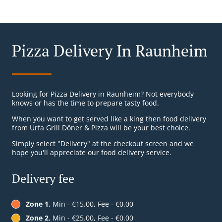
Pizza Delivery In Raunheim
Looking for Pizza Delivery in Raunheim? Not everybody
knows or has the time to prepare tasty food.
When you want to get served like a king then food delivery
from Urfa Grill Döner & Pizza will be your best choice.
Simply select "Delivery" at the checkout screen and we
hope you'll appreciate our food delivery service.
Delivery fee
Zone 1
, Min - €15.00, Fee - €0.00
Zone 2
, Min - €25.00, Fee - €0.00