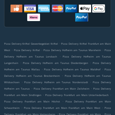
.
Pizza Delivery Kriftel Gewerbegebiet Kriftel
Pizza Delivery Kriftel Frankfurt am Main
.
.
.
West
Pizza Delivery Kriftel
Pizza Delivery Hofheim am Taunus Marxheim
Pizza
.
Delivery Hofheim am Taunus Lorsbach
Pizza Delivery Hofheim am Taunus
.
.
Langenhain
Pizza Delivery Hofheim am Taunus Diedenbergen
Pizza Delivery
.
.
Hofheim am Taunus Wallau
Pizza Delivery Hofheim am Taunus Waldhof
Pizza
.
Delivery Hofheim am Taunus Breckenheim
Pizza Delivery Hofheim am Taunus
.
.
Wildsachsen
Pizza Delivery Hofheim am Taunus Nordenstadt
Pizza Delivery
.
.
Hofheim am Taunus
Pizza Delivery Frankfurt am Main Zeilsheim
Pizza Delivery
.
.
Frankfurt am Main Sindlingen
Pizza Delivery Frankfurt am Main Unterliederbach
.
Pizza Delivery Frankfurt am Main Höchst
Pizza Delivery Frankfurt am Main
.
.
Schwanheim
Pizza Delivery Frankfurt am Main Frankfurt am Main West
Pizza
.
.
Delivery Frankfurt am Main Hattersheim
Pizza Delivery Frankfurt am Main
Pizza