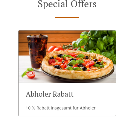
Special Offers
Abholer Rabatt
10 % Rabatt insgesamt für Abholer