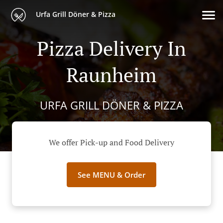
Urfa Grill Döner & Pizza
Pizza Delivery In
Raunheim
URFA GRILL DÖNER & PIZZA
We offer Pick-up and Food Delivery
See MENU & Order