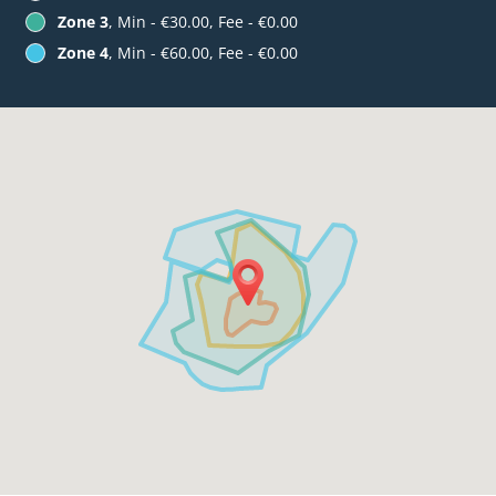
Zone 3
, Min - €30.00, Fee - €0.00
Zone 4
, Min - €60.00, Fee - €0.00