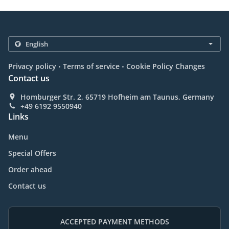
.
.
Privacy policy
Terms of service
Cookie Policy Changes
Contact us
Homburger Str. 2, 65719 Hofheim am Taunus, Germany
+49 6192 9550940
Links
Menu
Special Offers
Order ahead
Contact us
ACCEPTED PAYMENT METHODS